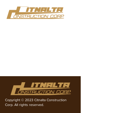
Team Members
Copyright © 2023 Citnalta Construction
Corp. All rights reserved.