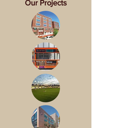
Our Projects