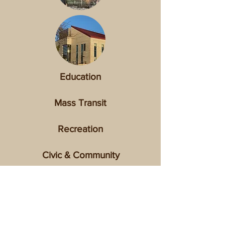
Education
Mass Transit
Recreation
Civic & Community
Healthcare
View list of all completed projects