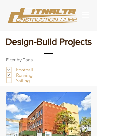
Design-Build Projects
Filter by Tags
Football
Running
Sailing