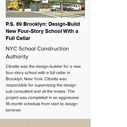
P.S. 89 Brooklyn: Design-Build
New Four-Story School With a
Full Cellar
NYC School Construction
Authority
Citnalta was the design-builder for a new
four-story school with a full cellar in
Brooklyn, New York. Citnalta was
responsible for supervising the design
sub-consultant and all the trades. The
project was completed in an aggressive
18-month schedule from start to design
turnover.