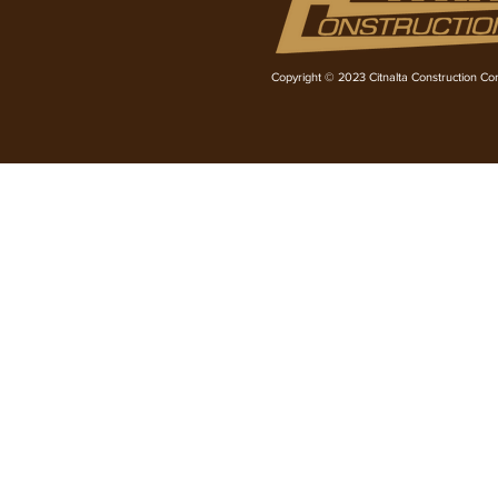
Copyright © 2023 Citnalta Construction Corp