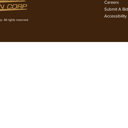
Careers
Submit A Bi
Accessibilit
. All rights reserved.