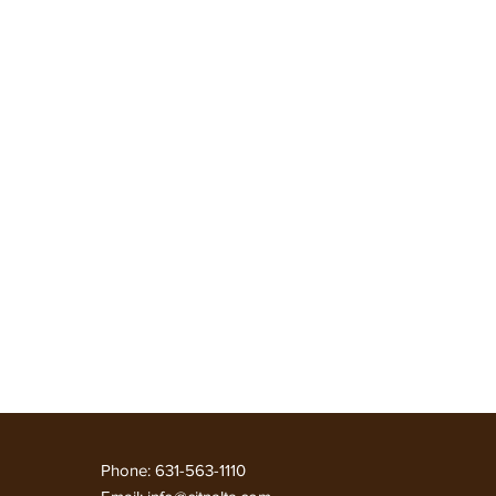
 कार्य करें
NEWS
More
Phone: 631-563-1110