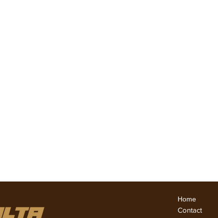
घर
ABOUT US
अनुभव
अनुभव
अनुभव
हमारे साथ
Team Members
Home
Conta
ct