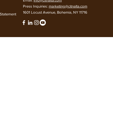
Email:
info@citnalta.com
Press Inquiries:
marketing@citnalta.com
d
1601 Locust Avenue, Bohemia, NY 11716
y Statement