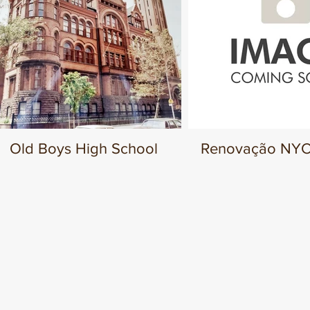
Old Boys High School
Renovação NYCT