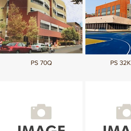
PS 70Q
PS 32K