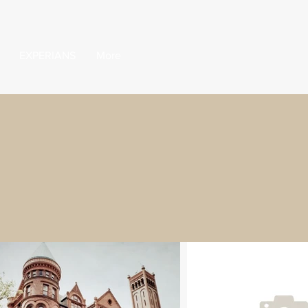
EXPERIANS
More