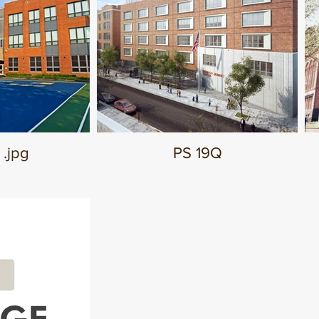
 .jpg
PS 19Q