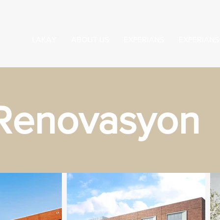
LAKAY
ABOUT US
EXPERIANS
EXPERIANS
Renovasyon