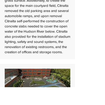
grass surface. Additionally, to create the
space for the main courtyard field, Citnalta
removed the old parking area and several
automobile ramps, and upon removal
Citnalta self-performed the construction of
concrete slabs needed to cover the open
water of the Hudson River below. Citnalta
also provided for the installation of stadium
lighting, safety and sound systems, the
renovation of existing restrooms, and the
creation of offices and storage rooms.