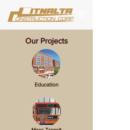
Our Projects
Education
Mass Transit