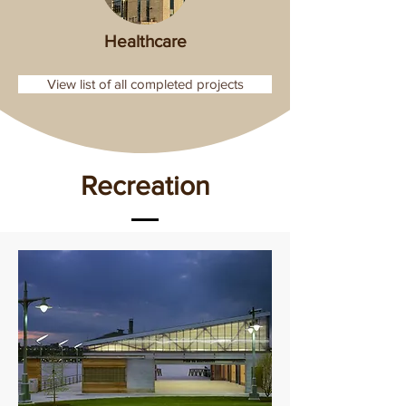
Healthcare
View list of all completed projects
Recreation