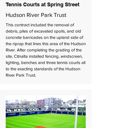
Tennis Courts at Spring Street
Hudson River Park Trust
This contract included the removal of
debris, piles of excavated spoils, and old
concrete barricades on the upland side of
the riprap that lines this area of the Hudson
River. After completing the grading of the
site, Citnalta installed fencing, windscreen,
lighting, benches and three tennis courts all
to the exacting standards of the Hudson
River Park Trust.