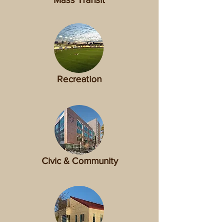
Recreation
Civic & Community