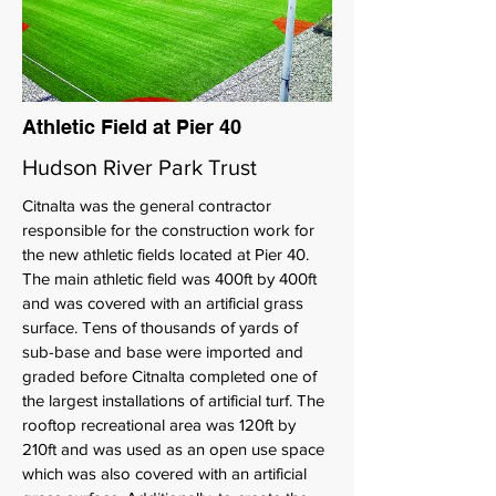
Athletic Field at Pier 40
Hudson River Park Trust
Citnalta was the general contractor
responsible for the construction work for
the new athletic fields located at Pier 40.
The main athletic field was 400ft by 400ft
and was covered with an artificial grass
surface. Tens of thousands of yards of
sub-base and base were imported and
graded before Citnalta completed one of
the largest installations of artificial turf. The
rooftop recreational area was 120ft by
210ft and was used as an open use space
which was also covered with an artificial