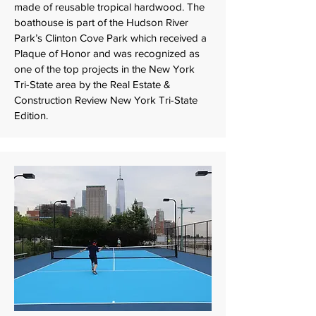
made of reusable tropical hardwood. The
boathouse is part of the Hudson River
Park’s Clinton Cove Park which received a
Plaque of Honor and was recognized as
one of the top projects in the New York
Tri-State area by the Real Estate &
Construction Review New York Tri-State
Edition.