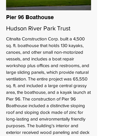
Pier 96 Boathouse
Hudson River Park Trust
Citnalta Construction Corp. built a 4,500
sq. ft. boathouse that holds 130 kayaks,
canoes, and other small non-motorized
vessels, and includes a boat repair
workshop plus offices and restrooms, and
large sliding panels, which provide natural
ventilation. The entire project was 65,550
sq. ft. and included a large central grassy
area, the boathouse, and a kayak launch at
Pier 96. The construction of Pier 96
Boathouse included a distinctive sloping
roof and sloping dock made of zinc for
long-lasting and environmentally friendly
purposes. The building's interior and
exterior received wood paneling and deck