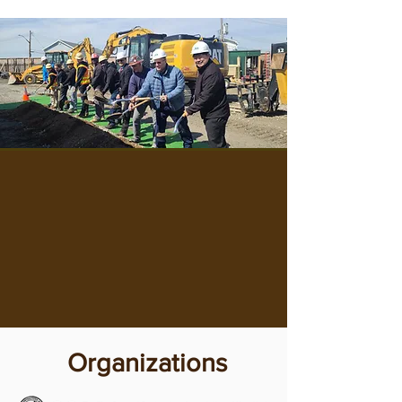
Organizations