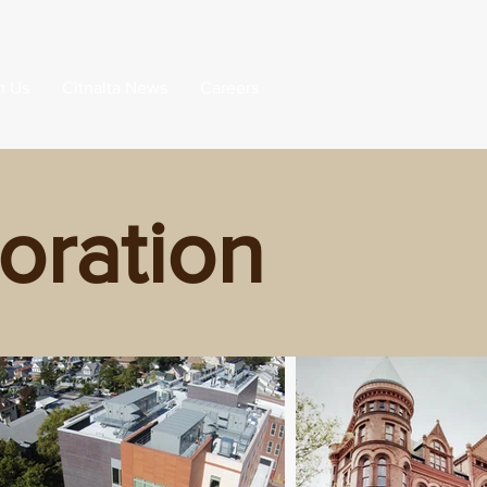
h Us
Citnalta News
Careers
oration