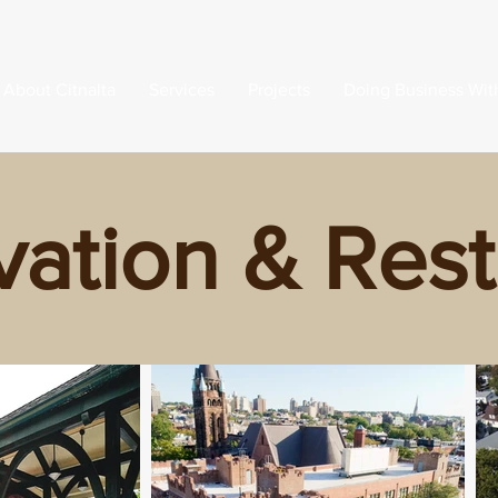
About Citnalta
Services
Projects
Doing Business Wit
vation & Rest