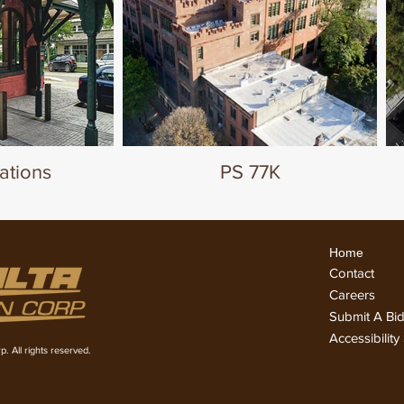
ations
PS 77K
Home
Conta
ct
Careers
Submit A Bi
Accessibilit
. All rights reserved.