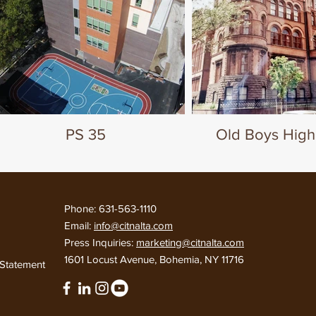
PS 35
Old Boys High
Phone: 631-563-1110
Email:
info@citnalta.com
Press Inquiries:
marketing@citnalta.com
d
1601 Locust Avenue, Bohemia, NY 11716
y Statement