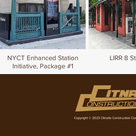
NYCT Enhanced Station
LIRR 8 St
Initiative, Package #1
Copyright © 2023 Citnalta Construction Corp