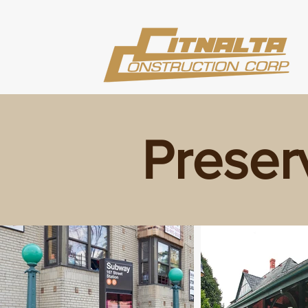
Preser